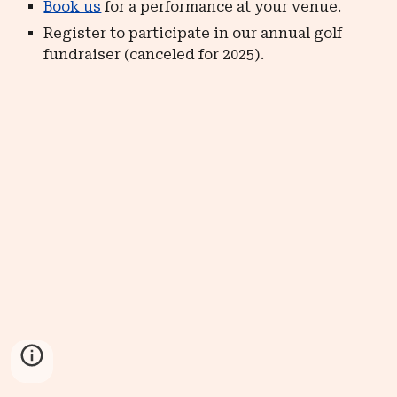
Book us
for a performance at your venue.
Register to participate in our annual golf
fundraiser (canceled for 2025).