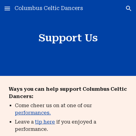
Columbus Celtic Dancers
Skip to main content
Skip to navigation
Support Us
Ways you can help support Columbus Celtic
Dancers:
Come cheer us on at one of our
performances.
Leave a
tip here
if you enjoyed a
performance.